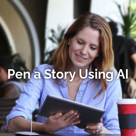
Pen a Story Using AI