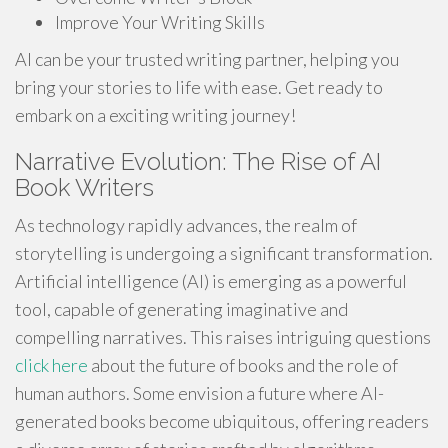
Improve Your Writing Skills
AI can be your trusted writing partner, helping you
bring your stories to life with ease. Get ready to
embark on a exciting writing journey!
Narrative Evolution: The Rise of AI
Book Writers
As technology rapidly advances, the realm of
storytelling is undergoing a significant transformation.
Artificial intelligence (AI) is emerging as a powerful
tool, capable of generating imaginative and
compelling narratives. This raises intriguing questions
click here
about the future of books and the role of
human authors. Some envision a future where AI-
generated books become ubiquitous, offering readers