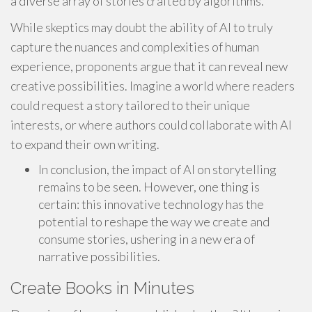
a diverse array of stories crafted by algorithms.
While skeptics may doubt the ability of AI to truly
capture the nuances and complexities of human
experience, proponents argue that it can reveal new
creative possibilities. Imagine a world where readers
could request a story tailored to their unique
interests, or where authors could collaborate with AI
to expand their own writing.
In conclusion, the impact of AI on storytelling
remains to be seen. However, one thing is
certain: this innovative technology has the
potential to reshape the way we create and
consume stories, ushering in a new era of
narrative possibilities.
Create Books in Minutes