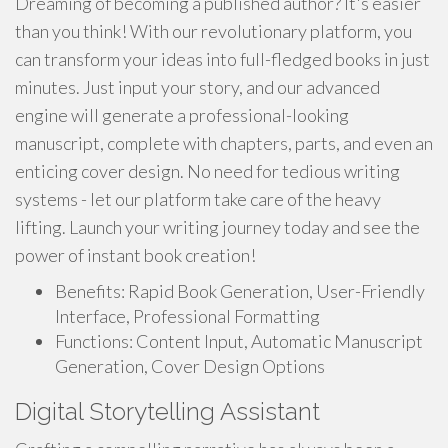
Dreaming of becoming a published author? It's easier
than you think! With our revolutionary platform, you
can transform your ideas into full-fledged books in just
minutes. Just input your story, and our advanced
engine will generate a professional-looking
manuscript, complete with chapters, parts, and even an
enticing cover design. No need for tedious writing
systems - let our platform take care of the heavy
lifting. Launch your writing journey today and see the
power of instant book creation!
Benefits: Rapid Book Generation, User-Friendly
Interface, Professional Formatting
Functions: Content Input, Automatic Manuscript
Generation, Cover Design Options
Digital Storytelling Assistant