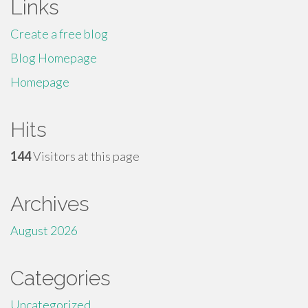
Links
Create a free blog
Blog Homepage
Homepage
Hits
144
Visitors at this page
Archives
August 2026
Categories
Uncategorized