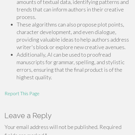
amounts of textual data, identifying patterns and
trends that can inform authors in their creative
process.
These algorithms can also propose plot points,
character development, and even dialogue,
providing valuable ideas to help authors address
writer's block or explore new creative avenues.
Additionally, AI can be used to proofread
manuscripts for grammar, spelling, and stylistic
errors, ensuring that the final product is of the
highest quality.
Report This Page
Leave a Reply
Your email address will not be published.
Required