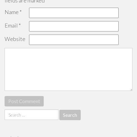
fields are marked
*
Name
*
Email
*
Website
Search
for: