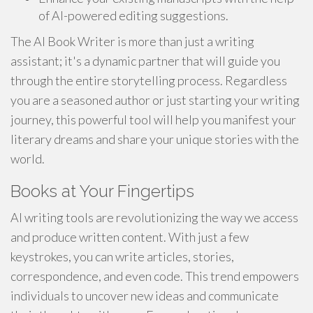
of AI-powered editing suggestions.
The AI Book Writer is more than just a writing
assistant; it's a dynamic partner that will guide you
through the entire storytelling process. Regardless
you are a seasoned author or just starting your writing
journey, this powerful tool will help you manifest your
literary dreams and share your unique stories with the
world.
Books at Your Fingertips
AI writing tools are revolutionizing the way we access
and produce written content. With just a few
keystrokes, you can write articles, stories,
correspondence, and even code. This trend empowers
individuals to uncover new ideas and communicate