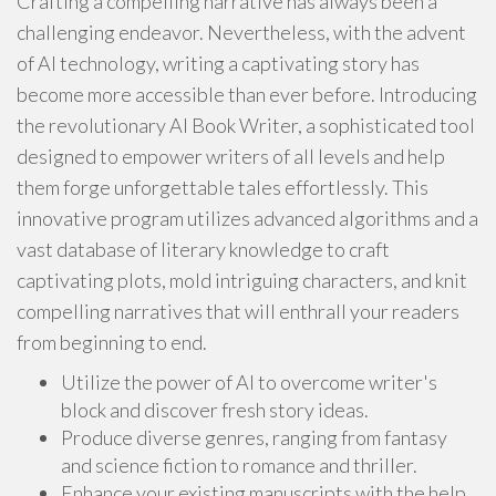
Crafting a compelling narrative has always been a
challenging endeavor. Nevertheless, with the advent
of AI technology, writing a captivating story has
become more accessible than ever before. Introducing
the revolutionary AI Book Writer, a sophisticated tool
designed to empower writers of all levels and help
them forge unforgettable tales effortlessly. This
innovative program utilizes advanced algorithms and a
vast database of literary knowledge to craft
captivating plots, mold intriguing characters, and knit
compelling narratives that will enthrall your readers
from beginning to end.
Utilize the power of AI to overcome writer's
block and discover fresh story ideas.
Produce diverse genres, ranging from fantasy
and science fiction to romance and thriller.
Enhance your existing manuscripts with the help