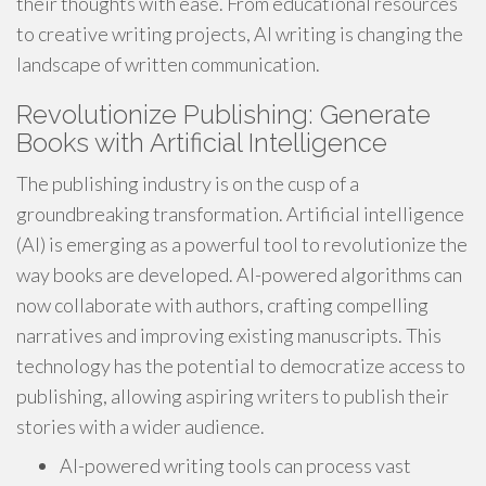
their thoughts with ease. From educational resources
to creative writing projects, AI writing is changing the
landscape of written communication.
Revolutionize Publishing: Generate
Books with Artificial Intelligence
The publishing industry is on the cusp of a
groundbreaking transformation. Artificial intelligence
(AI) is emerging as a powerful tool to revolutionize the
way books are developed. AI-powered algorithms can
now collaborate with authors, crafting compelling
narratives and improving existing manuscripts. This
technology has the potential to democratize access to
publishing, allowing aspiring writers to publish their
stories with a wider audience.
AI-powered writing tools can process vast