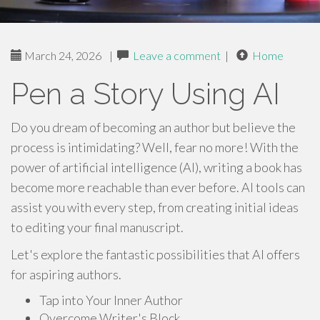
March 24, 2026
|
Leave a comment
|
Home
Pen a Story Using AI
Do you dream of becoming an author but believe the
process is intimidating? Well, fear no more! With the
power of artificial intelligence (AI), writing a book has
become more reachable than ever before. AI tools can
assist you with every step, from creating initial ideas
to editing your final manuscript.
Let's explore the fantastic possibilities that AI offers
for aspiring authors.
Tap into Your Inner Author
Overcome Writer's Block