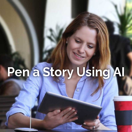
Pen a Story Using AI