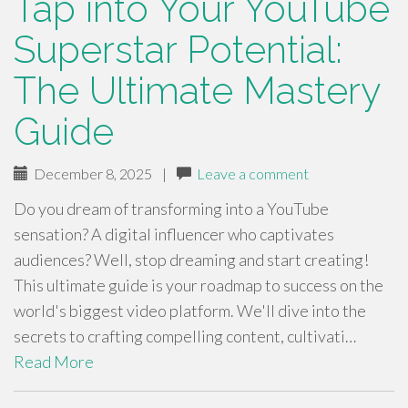
Tap into Your YouTube
Superstar Potential:
The Ultimate Mastery
Guide
December 8, 2025
|
Leave a comment
Do you dream of transforming into a YouTube
sensation? A digital influencer who captivates
audiences? Well, stop dreaming and start creating!
This ultimate guide is your roadmap to success on the
world's biggest video platform. We'll dive into the
secrets to crafting compelling content, cultivati…
Read More