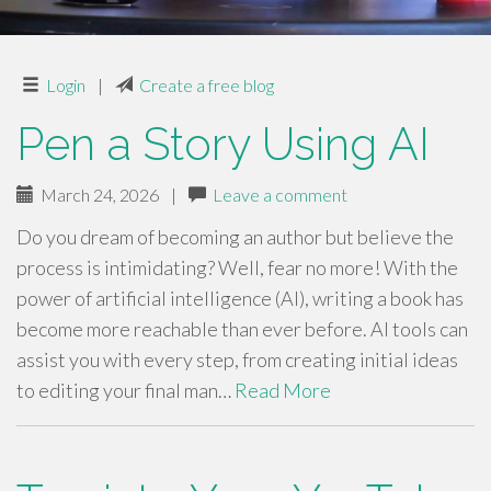
Login
|
Create a free blog
Pen a Story Using AI
March 24, 2026
|
Leave a comment
Do you dream of becoming an author but believe the
process is intimidating? Well, fear no more! With the
power of artificial intelligence (AI), writing a book has
become more reachable than ever before. AI tools can
assist you with every step, from creating initial ideas
to editing your final man…
Read More