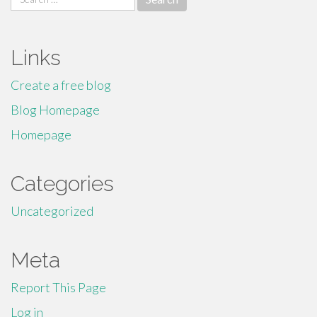
for:
Links
Create a free blog
Blog Homepage
Homepage
Categories
Uncategorized
Meta
Report This Page
Log in