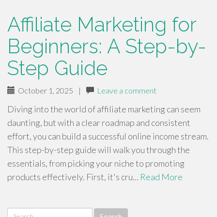
Affiliate Marketing for
Beginners: A Step-by-
Step Guide
October 1, 2025
|
Leave a comment
Diving into the world of affiliate marketing can seem
daunting, but with a clear roadmap and consistent
effort, you can build a successful online income stream.
This step-by-step guide will walk you through the
essentials, from picking your niche to promoting
products effectively. First, it's cru…
Read More
Search